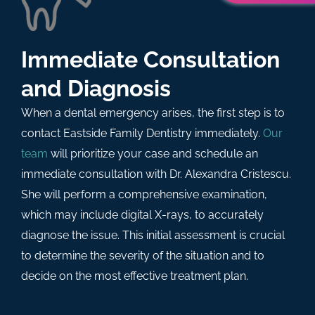
Immediate Consultation
and Diagnosis
When a dental emergency arises, the first step is to
contact Eastside Family Dentistry immediately.
Our
team
will prioritize your case and schedule an
immediate consultation with Dr. Alexandra Cristescu.
She will perform a comprehensive examination,
which may include digital X-rays, to accurately
diagnose the issue. This initial assessment is crucial
to determine the severity of the situation and to
decide on the most effective treatment plan.