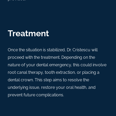
Treatment
Once the situation is stabilized, Dr. Cristescu will
proceed with the treatment. Depending on the
nature of your dental emergency, this could involve
root canal therapy, tooth extraction, or placing a
dental crown. This step aims to resolve the
underlying issue, restore your oral health, and
prevent future complications.