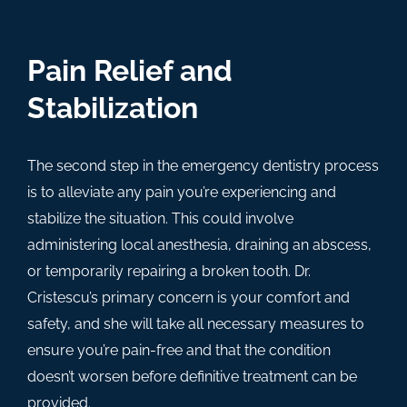
Pain Relief and
Stabilization
The second step in the emergency dentistry process
is to alleviate any pain you’re experiencing and
stabilize the situation. This could involve
administering local anesthesia, draining an abscess,
or temporarily repairing a broken tooth. Dr.
Cristescu’s primary concern is your comfort and
safety, and she will take all necessary measures to
ensure you’re pain-free and that the condition
doesn’t worsen before definitive treatment can be
provided.