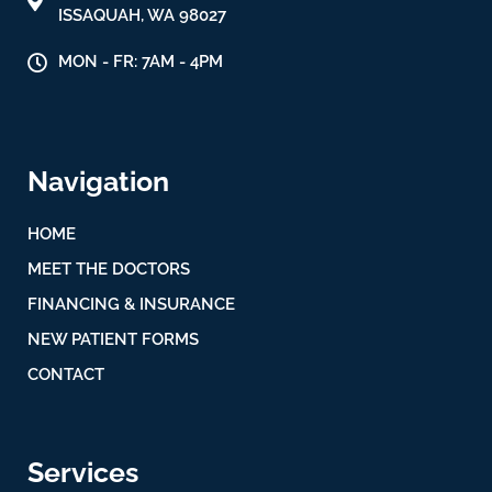
ISSAQUAH, WA 98027
MON - FR: 7AM - 4PM
Navigation
HOME
MEET THE DOCTORS
FINANCING & INSURANCE
NEW PATIENT FORMS
CONTACT
Services