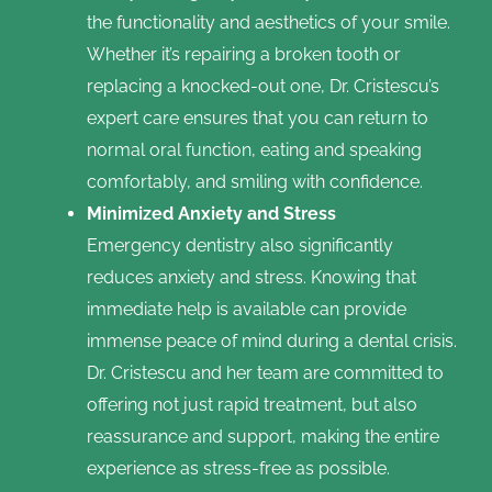
the functionality and aesthetics of your smile.
Whether it’s repairing a broken tooth or
replacing a knocked-out one, Dr. Cristescu’s
expert care ensures that you can return to
normal oral function, eating and speaking
comfortably, and smiling with confidence.
Minimized Anxiety and Stress
Emergency dentistry also significantly
reduces anxiety and stress. Knowing that
immediate help is available can provide
immense peace of mind during a dental crisis.
Dr. Cristescu and her team are committed to
offering not just rapid treatment, but also
reassurance and support, making the entire
experience as stress-free as possible.