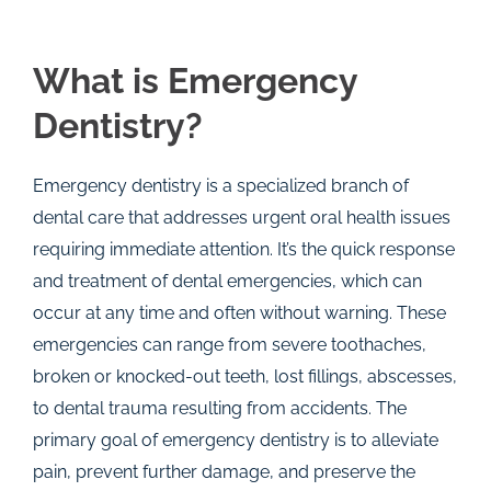
What is Emergency
Dentistry?
Emergency dentistry is a specialized branch of
dental care that addresses urgent oral health issues
requiring immediate attention. It’s the quick response
and treatment of dental emergencies, which can
occur at any time and often without warning. These
emergencies can range from severe toothaches,
broken or knocked-out teeth, lost fillings, abscesses,
to dental trauma resulting from accidents. The
primary goal of emergency dentistry is to alleviate
pain, prevent further damage, and preserve the