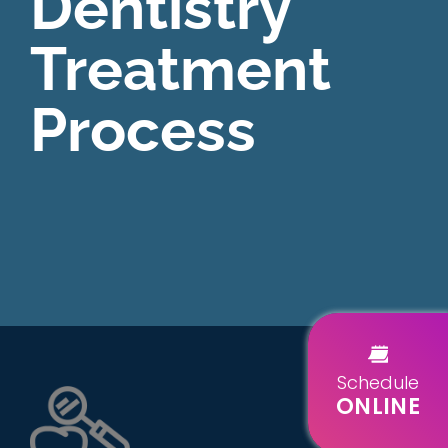
Dentistry
Treatment
Process
Schedule
ONLINE