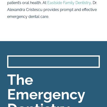
patient’s oral health. At
Eastside Family Dentistry
, Dr.
Alexandra Cristescu provides prompt and effective
emergency dental care.
The
Emergency