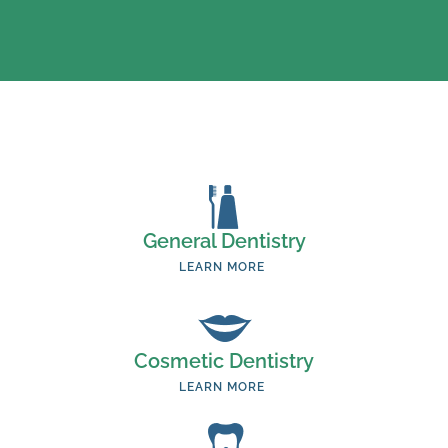
General Dentistry
LEARN MORE
Cosmetic Dentistry
LEARN MORE