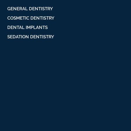
GENERAL DENTISTRY
COSMETIC DENTISTRY
DENTAL IMPLANTS
SEDATION DENTISTRY