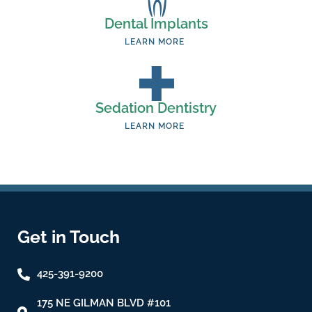
Dental Implants
LEARN MORE
Sedation Dentistry
LEARN MORE
Get in Touch
425-391-9200
175 NE GILMAN BLVD #101