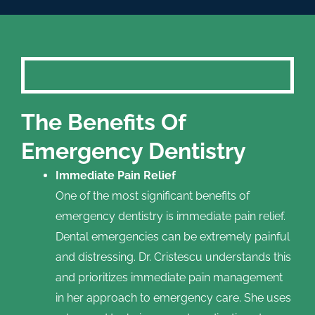
The Benefits Of
Emergency Dentistry
Immediate Pain Relief
One of the most significant benefits of
emergency dentistry is immediate pain relief.
Dental emergencies can be extremely painful
and distressing. Dr. Cristescu understands this
and prioritizes immediate pain management
in her approach to emergency care. She uses