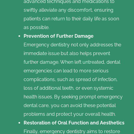
advanced techniques and medications to
swiftly alleviate any discomfort, ensuring
patients can return to their daily life as soon
as possible.
Prevention of Further Damage
Emergency dentistry not only addresses the
immediate issue but also helps prevent
further damage. When left untreated, dental
emergencies can lead to more serious
complications, such as spread of infection,
loss of additional teeth, or even systemic
health issues. By seeking prompt emergency
dental care, you can avoid these potential
problems and protect your overall health.
Restoration of Oral Function and Aesthetics
Finally, emergency dentistry aims to restore